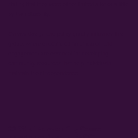
stating that they were either limited a lot or a little
by their disability.
Service design and policy greatly influence this
group, where effective communication and
engagement are essential for developing
community resources that help individuals
maintain their independence.
30.9% of Norwich City Council
tenants are disabled. (NCC)