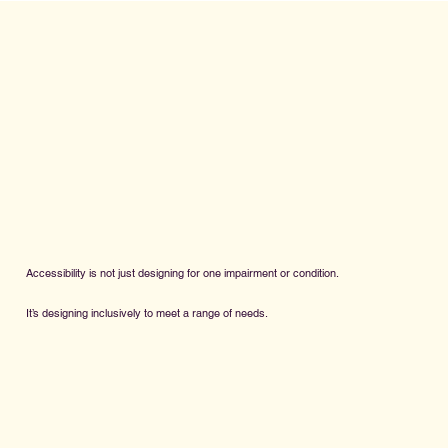
Accessibility is not just designing for one impairment or condition.
It’s designing inclusively to meet a range of needs.