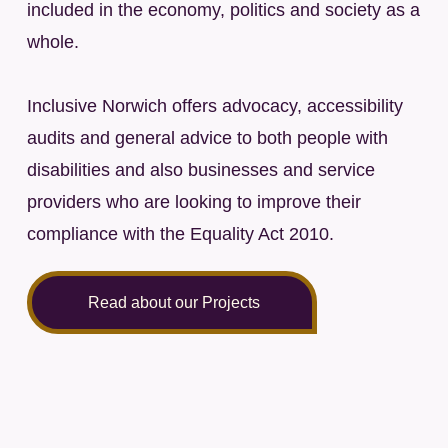
included in the economy, politics and society as a
whole.
Inclusive Norwich offers advocacy, accessibility
audits and general advice to both people with
disabilities and also businesses and service
providers who are looking to improve their
compliance with the Equality Act 2010.
Read about our Projects