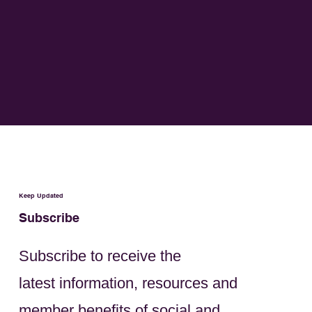
Keep Updated
Subscribe
Subscribe to receive the
latest information, resources and
member benefits of social and