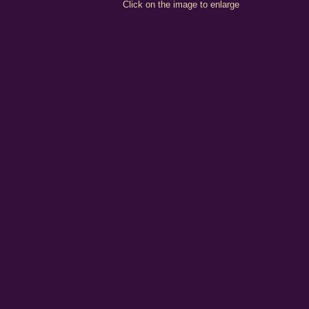
Click on the image to enlarge
Join Us and Support Us
We need your views and feedback!