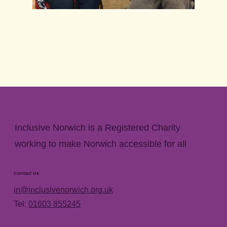
Seated Older Lady and man using a
wheelchair inside a community hall
enjoying a hot drink together and
smiling
Click to enlarge image
Inclusive Norwich is a Registered Charity
working to make Norwich accessible for all
Contact Us
in@inclusivenorwich.org.uk
Tel:
01603 855245