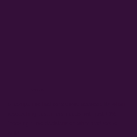
Only 31%
of companies had considered accessibility when
researching customers’ needs, with just 19%
factoring it into decisions on what products to
build