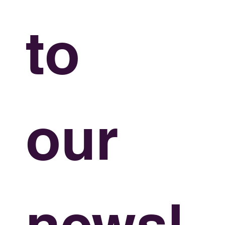
to 
our 
newsl