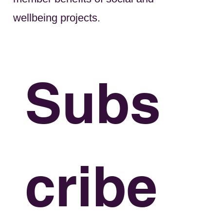
wellbeing projects.
Subs
cribe 