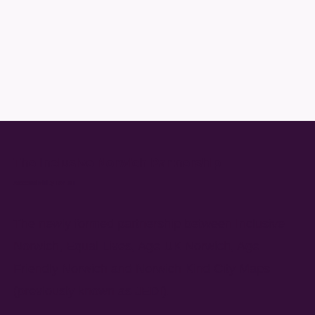
The Inclusive Norwich Partnership
Accessibility for all
The newly formed partnership between Inclusive
Norwich, Equal Lives, Age UK Norwich, Age
Friendly Norwich and Norwich Kind City Maps
(previously known as JEDI).