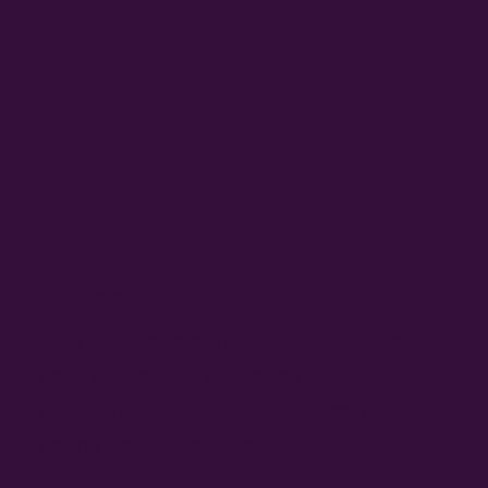
£2 billion lost
each month as a result of most businesses
being inaccessible to disabled people, with
banks, supermarkets and high street shops
among the worst-performing