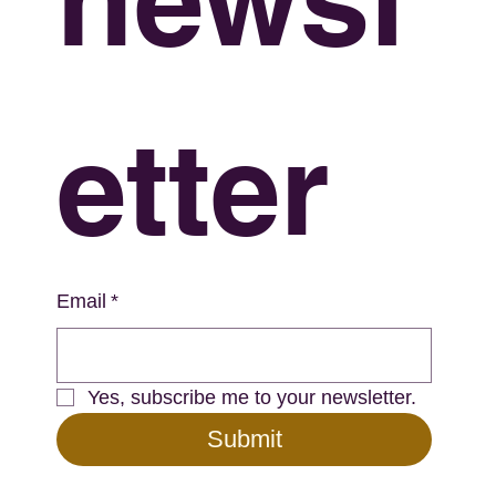
etter
Email
*
Yes, subscribe me to your newsletter.
Submit