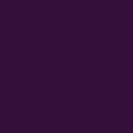
The need for an action plan
Inclusive Norwich is looking to raise
awareness and improve understanding
of the barriers disabled consumers face.
1 in 5
potential UK consumers have a disability -
that is an estimated 16 million disabled
people in the UK