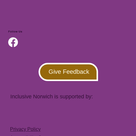
Follow Us
Give Feedback
Inclusive Norwich is supported by:
Privacy Policy