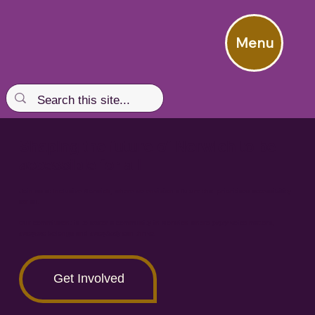
Menu
Shaping the future of Norwich to be
accessible for all
Join us at Inclusive Norwich, where we envision a future that prioritises accessibility
for all.
Our commitment is to foster a community in Norwich where
every
voice matters,
everyone
belongs and
everybody
can thrive.
Get Involved