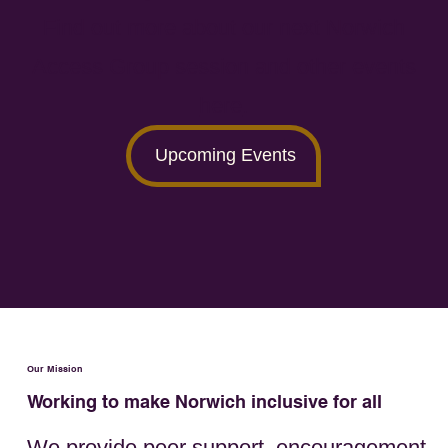
Find out more about our next Norwich
Access Group session and other events
here
.
Upcoming Events
Our Mission
Working to make Norwich inclusive for all
We provide peer support, encouragement