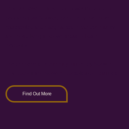
This partnership aims to empower the voice of
people across Norwich, particularly the under-
represented and marginalised in our community,
and those living in known areas of health
inequality.
The partnership is currently funded by Norwich
City Council and Norwich Consolidated Charities.
Find Out More