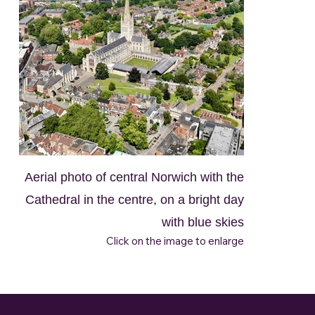
Aerial photo of central Norwich with the
Cathedral in the centre, on a bright day
with blue skies
Click on the image to enlarge