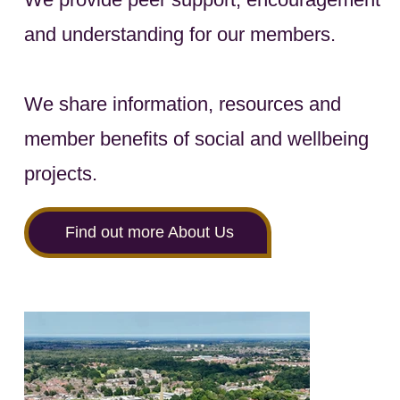
and understanding for our members.
We share information, resources and
member benefits of social and wellbeing
projects.
Find out more About Us