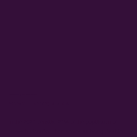
Disability in Norwich
Norwich demographics
In the 2021 census, 21% of the population of
Norwich identified themselves as being disabled,