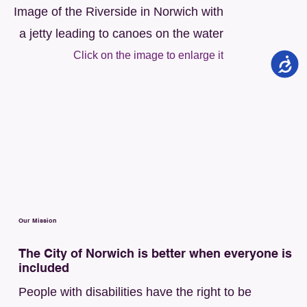
Image of the Riverside in Norwich with
a jetty leading to canoes on the water
Click on the image to enlarge it
Our Mission
The City of Norwich is better when everyone is
included
People with disabilities have the right to be