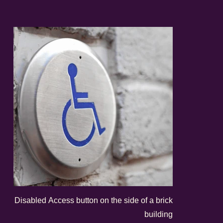
Disabled Access button on the side of a brick
building