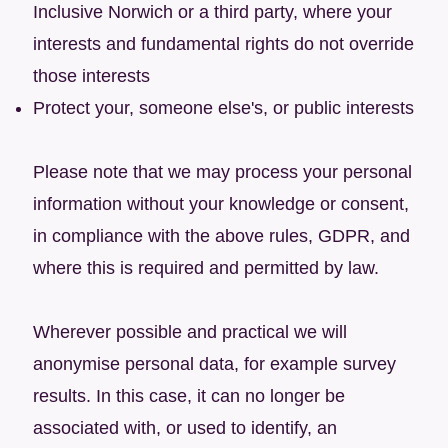
Inclusive Norwich or a third party, where your
interests and fundamental rights do not override
those interests
Protect your, someone else's, or public interests
Please note that we may process your personal
information without your knowledge or consent,
in compliance with the above rules, GDPR, and
where this is required and permitted by law.
Wherever possible and practical we will
anonymise personal data, for example survey
results. In this case, it can no longer be
associated with, or used to identify, an