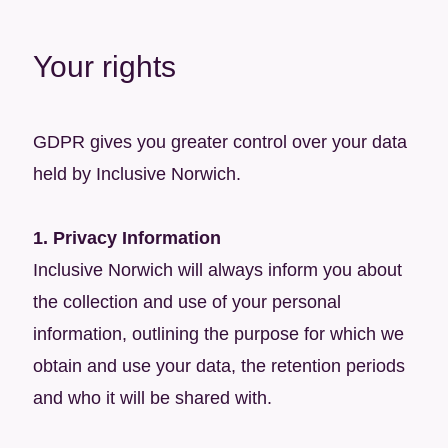
Your rights
GDPR gives you greater control over your data
held by Inclusive Norwich.
1. Privacy Information
Inclusive Norwich will always inform you about
the collection and use of your personal
information, outlining the purpose for which we
obtain and use your data, the retention periods
and who it will be shared with.