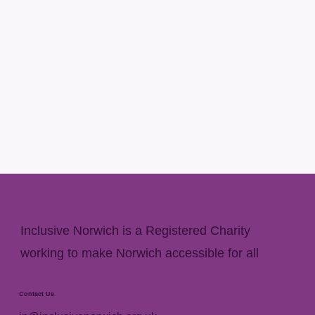
Inclusive Norwich is a Registered Charity
working to make Norwich accessible for all
Contact Us