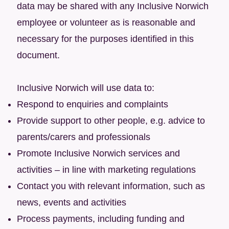
data may be shared with any Inclusive Norwich
employee or volunteer as is reasonable and
necessary for the purposes identified in this
document.
Inclusive Norwich will use data to:
Respond to enquiries and complaints
Provide support to other people, e.g. advice to
parents/carers and professionals
Promote Inclusive Norwich services and
activities – in line with marketing regulations
Contact you with relevant information, such as
news, events and activities
Process payments, including funding and