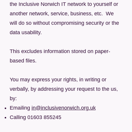
the Inclusive Norwich IT network to yourself or
another network, service, business, etc. We
will do so without compromising security or the
data usability.
This excludes information stored on paper-
based files.
You may express your rights, in writing or
verbally, by addressing your request to the us,
by:
Emailing
in@inclusivenorwich.org.uk
Calling 01603 855245