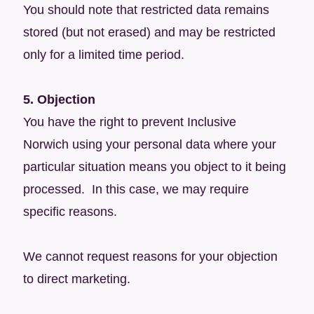
You should note that restricted data remains
stored (but not erased) and may be restricted
only for a limited time period.
5. Objection
You have the right to prevent Inclusive
Norwich using your personal data where your
particular situation means you object to it being
processed. In this case, we may require
specific reasons.
We cannot request reasons for your objection
to direct marketing.