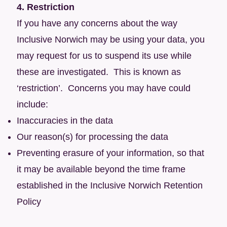
4. Restriction
If you have any concerns about the way
Inclusive Norwich may be using your data, you
may request for us to suspend its use while
these are investigated. This is known as
‘restriction’. Concerns you may have could
include:
Inaccuracies in the data
Our reason(s) for processing the data
Preventing erasure of your information, so that
it may be available beyond the time frame
established in the Inclusive Norwich Retention
Policy