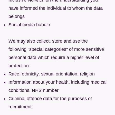
have informed the individual to whom the data
belongs
Social media handle
We may also collect, store and use the
following "special categories" of more sensitive
personal data which require a higher level of
protection:
Race, ethnicity, sexual orientation, religion
Information about your health, including medical
conditions, NHS number
Criminal offence data for the purposes of
recruitment