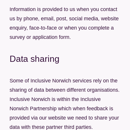
Information is provided to us when you contact
us by phone, email, post, social media, website
enquiry, face-to-face or when you complete a
survey or application form.
Data sharing
Some of Inclusive Norwich services rely on the
sharing of data between different organisations.
Inclusive Norwich is within the Inclusive
Norwich Partnership which when feedback is
provided via our website we need to share your
data with these partner third parties. ​