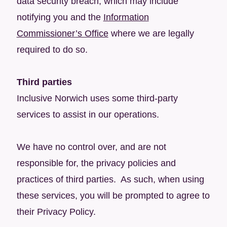
data security breach, which may include
notifying you and the
Information
Commissioner’s Office
where we are legally
required to do so.
Third parties
Inclusive Norwich uses some third-party
services to assist in our operations.
We have no control over, and are not
responsible for, the privacy policies and
practices of third parties. As such, when using
these services, you will be prompted to agree to
their Privacy Policy.