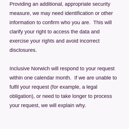
Providing an additional, appropriate security
measure, we may need identification or other
information to confirm who you are. This will
clarify your right to access the data and
exercise your rights and avoid incorrect
disclosures.
Inclusive Norwich will respond to your request
within one calendar month. If we are unable to
fulfil your request (for example, a legal
obligation), or need to take longer to process
your request, we will explain why.