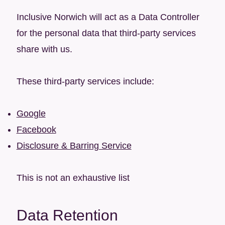
Inclusive Norwich will act as a Data Controller
for the personal data that third-party services
share with us.
These third-party services include:
Google
Facebook
Disclosure & Barring Service
This is not an exhaustive list
Data Retention