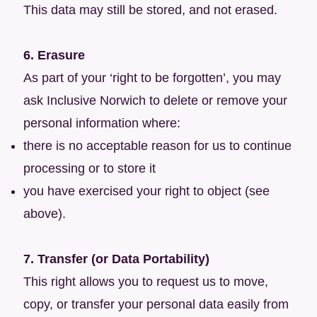
This data may still be stored, and not erased.
6. Erasure
As part of your ‘right to be forgotten’, you may
ask Inclusive Norwich to delete or remove your
personal information where:
there is no acceptable reason for us to continue
processing or to store it
you have exercised your right to object (see
above).
7. Transfer (or Data Portability)
This right allows you to request us to move,
copy, or transfer your personal data easily from