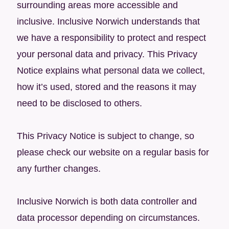
surrounding areas more accessible and
inclusive. Inclusive Norwich understands that
we have a responsibility to protect and respect
your personal data and privacy. This Privacy
Notice explains what personal data we collect,
how it’s used, stored and the reasons it may
need to be disclosed to others.
This Privacy Notice is subject to change, so
please check our website on a regular basis for
any further changes.
Inclusive Norwich is both data controller and
data processor depending on circumstances.