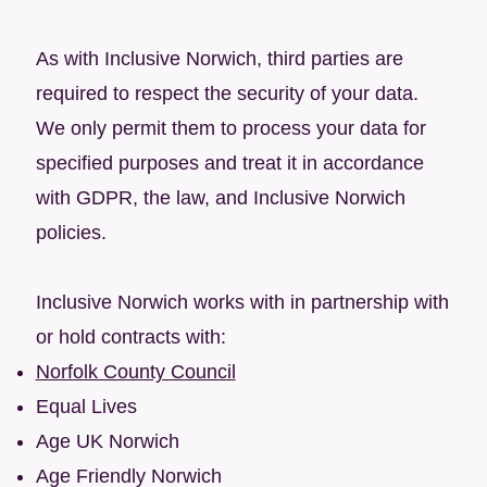
As with Inclusive Norwich, third parties are
required to respect the security of your data.
We only permit them to process your data for
specified purposes and treat it in accordance
with GDPR, the law, and Inclusive Norwich
policies.
Inclusive Norwich works with in partnership with
or hold contracts with:​
Norfolk County Council
Equal Lives
Age UK Norwich
Age Friendly Norwich