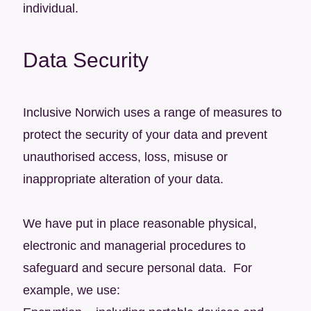
individual.
Data Security
Inclusive Norwich uses a range of measures to
protect the security of your data and prevent
unauthorised access, loss, misuse or
inappropriate alteration of your data.
We have put in place reasonable physical,
electronic and managerial procedures to
safeguard and secure personal data. For
example, we use: