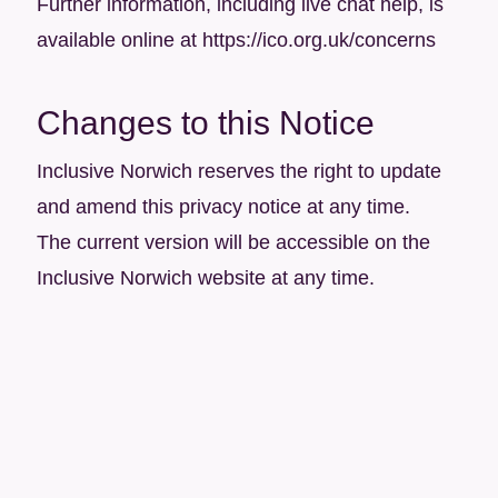
Further information, including live chat help, is
available online at
https://ico.org.uk/concerns
Changes to this Notice
Inclusive Norwich reserves the right to update
and amend this privacy notice at any time.
The current version will be accessible on the
Inclusive Norwich website at any time.