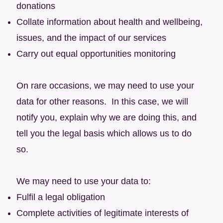
donations
Collate information about health and wellbeing,
issues, and the impact of our services
Carry out equal opportunities monitoring
On rare occasions, we may need to use your
data for other reasons. In this case, we will
notify you, explain why we are doing this, and
tell you the legal basis which allows us to do
so.
We may need to use your data to:
Fulfil a legal obligation
Complete activities of legitimate interests of