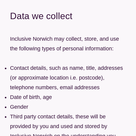
Data we collect
Inclusive Norwich may collect, store, and use
the following types of personal information:
Contact details, such as name, title, addresses
(or approximate location i.e. postcode),
telephone numbers, email addresses
Date of birth, age
Gender
Third party contact details, these will be
provided by you and used and stored by
Inclusive Norwich on the understanding you