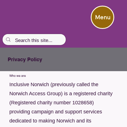
Menu
Privacy Policy
Who we are
Inclusive Norwich (previously called the
Norwich Access Group) is a registered charity
(Registered charity number 1028658)
providing campaign and support services
dedicated to making Norwich and its