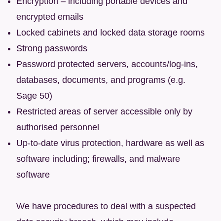
Encryption – including portable devices and
encrypted emails
Locked cabinets and locked data storage rooms
Strong passwords
Password protected servers, accounts/log-ins,
databases, documents, and programs (e.g.
Sage 50)
Restricted areas of server accessible only by
authorised personnel
Up-to-date virus protection, hardware as well as
software including; firewalls, and malware
software
We have procedures to deal with a suspected