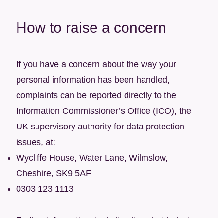
How to raise a concern
If you have a concern about the way your
personal information has been handled,
complaints can be reported directly to the
Information Commissioner’s Office (ICO), the
UK supervisory authority for data protection
issues, at:
Wycliffe House, Water Lane, Wilmslow,
Cheshire, SK9 5AF
0303 123 1113