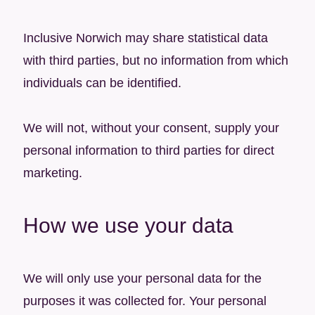
Inclusive Norwich may share statistical data
with third parties, but no information from which
individuals can be identified.
We will not, without your consent, supply your
personal information to third parties for direct
marketing.
How we use your data
We will only use your personal data for the
purposes it was collected for. Your personal