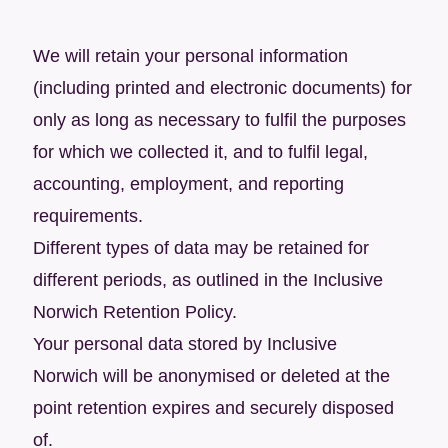
We will retain your personal information
(including printed and electronic documents) for
only as long as necessary to fulfil the purposes
for which we collected it, and to fulfil legal,
accounting, employment, and reporting
requirements.
Different types of data may be retained for
different periods, as outlined in the Inclusive
Norwich Retention Policy.
Your personal data stored by Inclusive
Norwich will be anonymised or deleted at the
point retention expires and securely disposed
of.