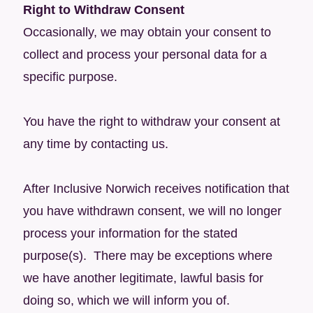
Right to Withdraw Consent
Occasionally, we may obtain your consent to
collect and process your personal data for a
specific purpose.
You have the right to withdraw your consent at
any time by contacting us.
After Inclusive Norwich receives notification that
you have withdrawn consent, we will no longer
process your information for the stated
purpose(s). There may be exceptions where
we have another legitimate, lawful basis for
doing so, which we will inform you of.