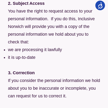
2. Subject Access
You have the right to request access to your
personal information. If you do this, Inclusive
Norwich will provide you with a copy of the
personal information we hold about you to
check that:
we are processing it lawfully
it is up-to-date
3. Correction
If you consider the personal information we hold
about you to be inaccurate or incomplete, you
can request for us to correct it.