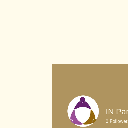
IN Par
0
Follower