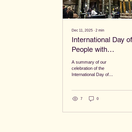
Dec 11, 2025
∙
2
min
International Day o
People with
Disabilities: A day a
A summary of our
Aviva!
celebration of the
International Day of
People with Disabilities at
Aviva.
7
0