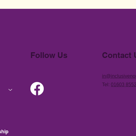
Follow Us
Contact 
in@inclusiveno
Tel:
01603 855
ship