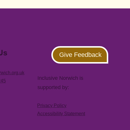
Us
Give Feedback
rwich.org.uk
Inclusive Norwich is
245
supported by:
Privacy Policy
Accessibility Statement