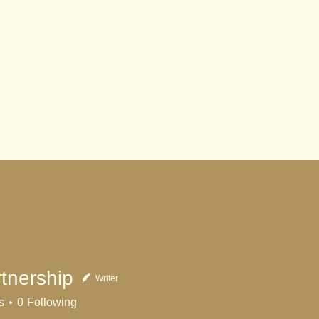
tnership
Writer
s
0
Following