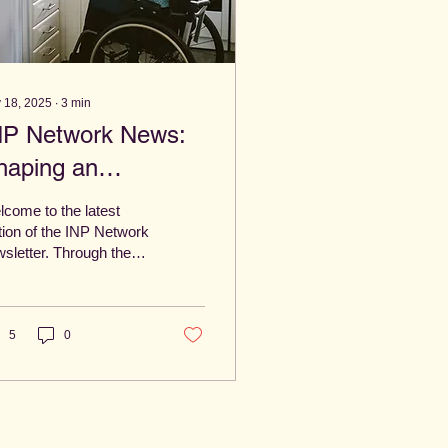
 18, 2025
∙
3
min
NP Network News:
haping an
ccessible Norwich –
come to the latest
ovember 2025
tion of the INP Network
sletter. Through the
k of the Inclusive
wich Partnership,
re committed to
ing Norwich a city
5
0
ere every voice
ters, everyone
longs and everybody
 thrive.