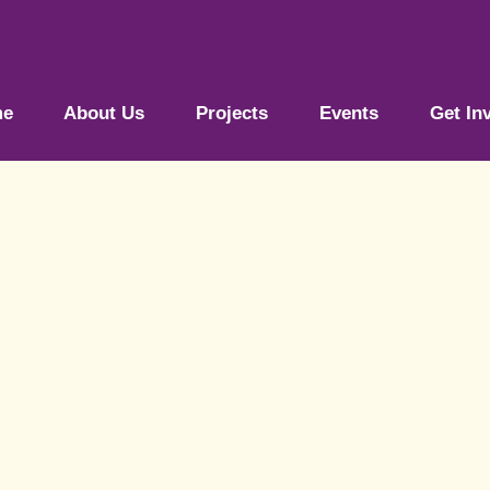
me
About Us
Projects
Events
Get In