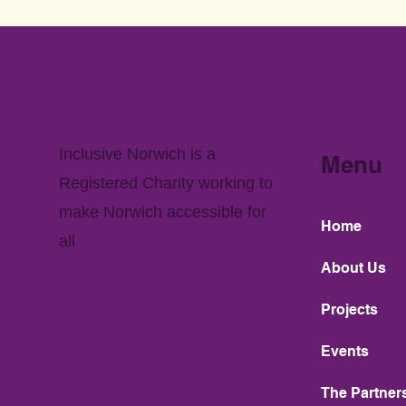
Inclusive Norwich is a
Menu
Registered Charity working to
make Norwich accessible for
Home
all
About Us
Projects
Events
The Partner