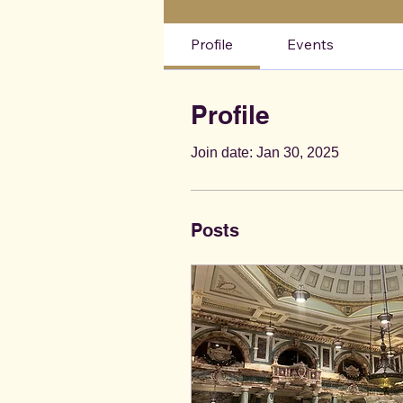
Profile
Events
Profile
Join date: Jan 30, 2025
Posts