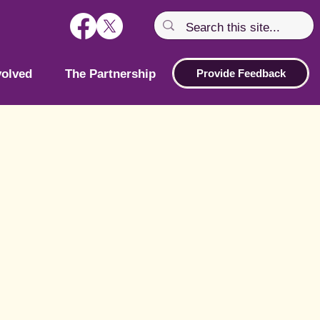
volved
The Partnership
Provide Feedback