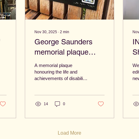
Nov 30, 2025
∙
2
min
Nov
f
George Saunders
I
memorial plaque
S
t
unveiled at Hay Hill
A
A memorial plaque
Wel
N
honouring the life and
edi
achievements of disability
new
rights champion George
wor
Saunders was unveiled at
Nor
Hay Hill, Norwich.
we’
14
0
mak
wh
mat
be
can
Load More