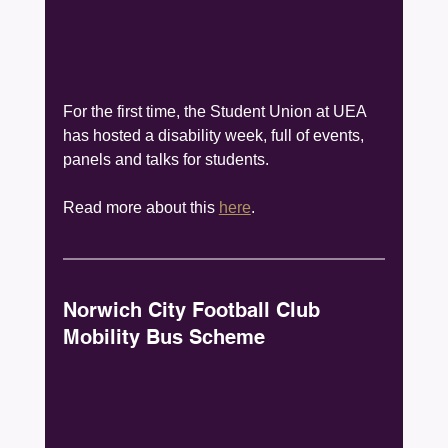
For the first time, the Student Union at UEA 
has hosted a disability week, full of events, 
panels and talks for students.
Read more about this 
here
.
Norwich City Football Club 
Mobility Bus Scheme