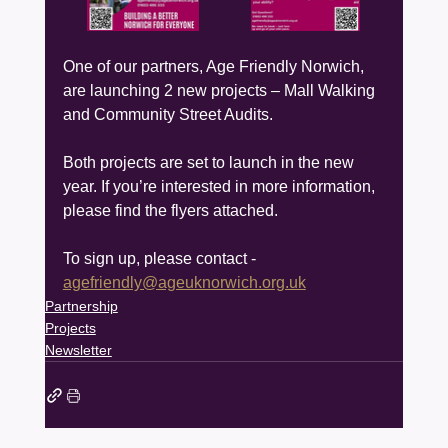
One of our partners, Age Friendly Norwich, 
are launching 2 new projects – Mall Walking 
and Community Street Audits.
Both projects are set to launch in the new 
year. If you’re interested in more information, 
please find the flyers attached.
To sign up, please contact - 
agefriendly@ageuknorwich.org.uk
Partnership
Projects
Newsletter