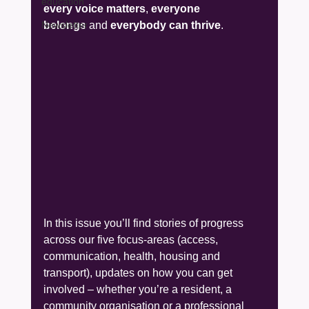
education
every voice matters
, 
everyone 
Newsletter
belongs
 and 
everybody can thrive
.
In this issue you’ll find stories of progress 
across our five focus-areas (access, 
communication, health, housing and 
transport), updates on how you can get 
involved – whether you’re a resident, a 
community organisation or a professional 