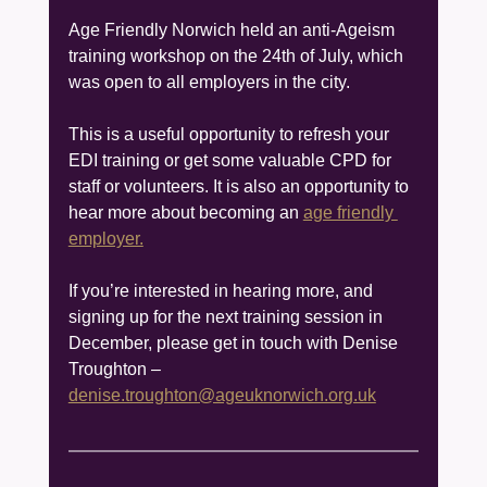
Age Friendly Norwich held an anti-Ageism 
training workshop on the 24th of July, which 
was open to all employers in the city.
This is a useful opportunity to refresh your 
EDI training or get some valuable CPD for 
staff or volunteers. It is also an opportunity to 
hear more about becoming an 
age friendly 
employer.
If you’re interested in hearing more, and 
signing up for the next training session in 
December, please get in touch with Denise 
Troughton – 
denise.troughton@ageuknorwich.org.uk