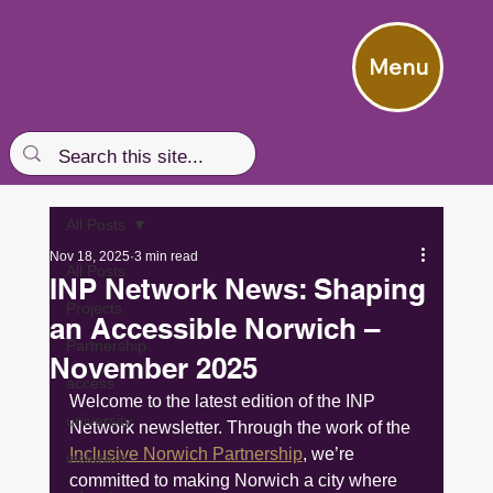
Menu
All Posts
Nov 18, 2025
3 min read
All Posts
INP Network News: Shaping
Projects
an Accessible Norwich –
Partnership
November 2025
access
Welcome to the latest edition of the INP 
university
Network newsletter. Through the work of the 
Inclusive Norwich Partnership
, we’re 
inclusion
committed to making Norwich a city where 