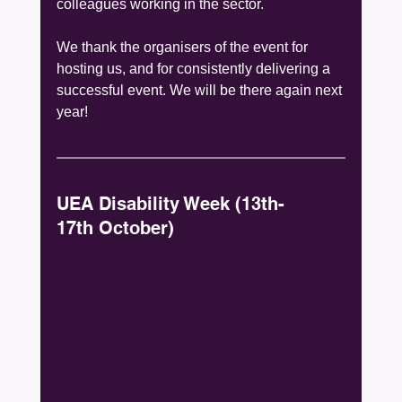
colleagues working in the sector.
We thank the organisers of the event for 
hosting us, and for consistently delivering a 
successful event. We will be there again next 
year!
UEA Disability Week (13th-
17th October)