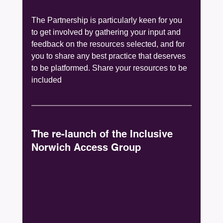
The Partnership is particularly keen for you 
to get involved by gathering your input and 
feedback on the resources selected, and for 
you to share any best practice that deserves 
to be platformed. Share your resources to be 
included 
The re-launch of the Inclusive 
Norwich Access Group