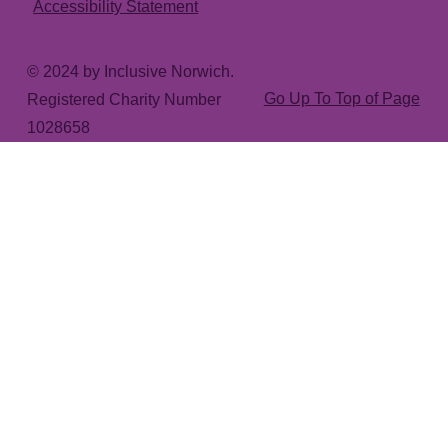
Accessibility Statement
© 2024 by Inclusive Norwich.
Go Up To Top of Page
Registered Charity Number
1028658