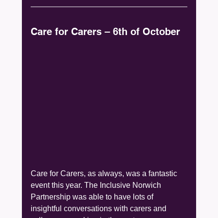
Care for Carers – 6th of October
Care for Carers, as always, was a fantastic 
event this year. The Inclusive Norwich 
Partnership was able to have lots of 
insightful conversations with carers and 