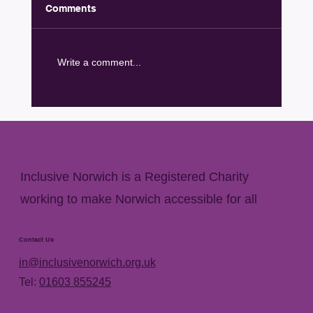
Comments
Write a comment...
George Saunders memorial plaque
unveiled at Hay Hill
Inclusive Norwich is a Registered Charity
working to make Norwich accessible for all
Contact Us
in@inclusivenorwich.org.uk
Tel:
01603 855245