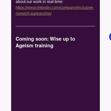
about our work in real-time: 
https://www.linkedin.com/company/inclusive-
norwich-partnership/
Coming soon: Wise up to 
Ageism training