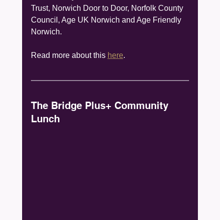
Trust, Norwich Door to Door, Norfolk County 
Council, Age UK Norwich and Age Friendly 
Norwich.
Read more about this 
here
. 
The Bridge Plus+ Community 
Lunch