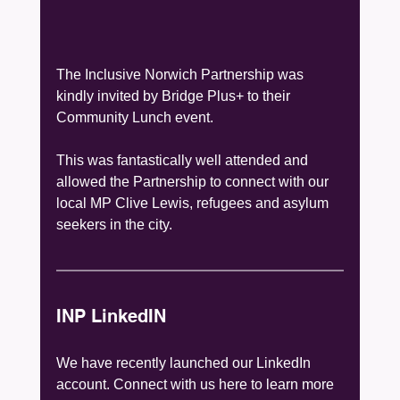
The Inclusive Norwich Partnership was 
kindly invited by Bridge Plus+ to their 
Community Lunch event.
This was fantastically well attended and 
allowed the Partnership to connect with our 
local MP Clive Lewis, refugees and asylum 
seekers in the city. 
INP LinkedIN
We have recently launched our LinkedIn 
account. Connect with us here to learn more 