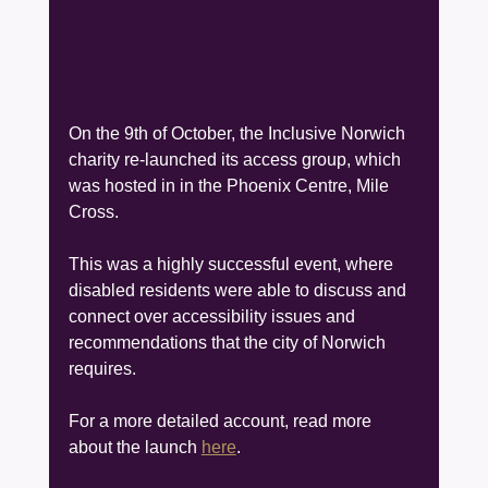
On the 9th of October, the Inclusive Norwich 
charity re-launched its access group, which 
was hosted in in the Phoenix Centre, Mile 
Cross.
This was a highly successful event, where 
disabled residents were able to discuss and 
connect over accessibility issues and 
recommendations that the city of Norwich 
requires.
For a more detailed account, read more 
about the launch 
here
.