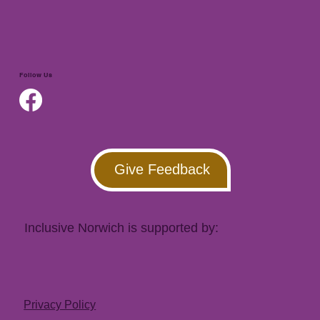
Follow Us
Give Feedback
Inclusive Norwich is supported by:
Privacy Policy