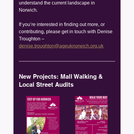
understand the current landscape in 
Norwich. 
If you’re interested in finding out more, or 
contributing, please get in touch with Denise 
Troughton – 
denise.troughton@ageuknorwich.org.uk
New Projects: Mall Walking & 
Local Street Audits