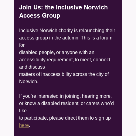
Join Us: the Inclusive Norwich 
Access Group
Inclusive Norwich charity is relaunching their 
access group in the autumn. This is a forum 
for
disabled people, or anyone with an 
accessibility requirement, to meet, connect 
and discuss
matters of inaccessibility across the city of 
Norwich.
If you’re interested in joining, hearing more, 
or know a disabled resident, or carers who’d 
like
to participate, please direct them to sign up 
here
.