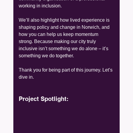
working in inclusion.
We’ll also highlight how lived experience is 
shaping policy and change in Norwich, and 
how you can help us keep momentum 
strong. Because making our city truly 
inclusive isn’t something we do alone – it’s 
something we do together.
Thank you for being part of this journey. Let’s 
dive in.
Project Spotlight: