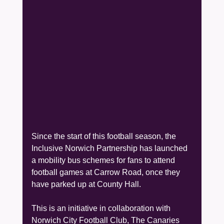
Since the start of this football season, the 
Inclusive Norwich Partnership has launched 
a mobility bus schemes for fans to attend 
football games at Carrow Road, once they 
have parked up at County Hall.
This is an initiative in collaboration with 
Norwich City Football Club, The Canaries 