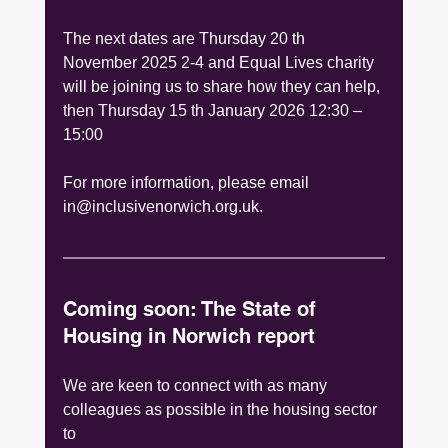
The next dates are Thursday 20 th 
November 2025 2-4 and Equal Lives charity 
will be joining us to share how they can help, 
then Thursday 15 th January 2026 12:30 – 
15:00
For more information, please email 
in@inclusivenorwich.org.uk.
Coming soon: The State of 
Housing in Norwich report
We are keen to connect with as many 
colleagues as possible in the housing sector 
to