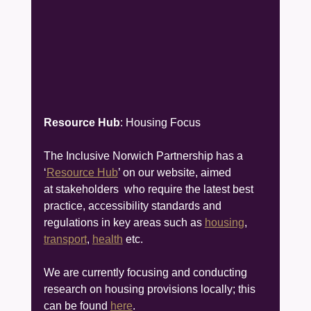
Resource Hub
: Housing Focus
The Inclusive Norwich Partnership has a 
‘
Resource Hub
’ on our website, aimed 
at stakeholders  who require the latest best 
practice, accessibility standards and 
regulations in key areas such as 
housing
, 
transport
, 
health
 etc.
We are currently focusing and conducting 
research on housing provisions locally; this 
can be found 
here
.