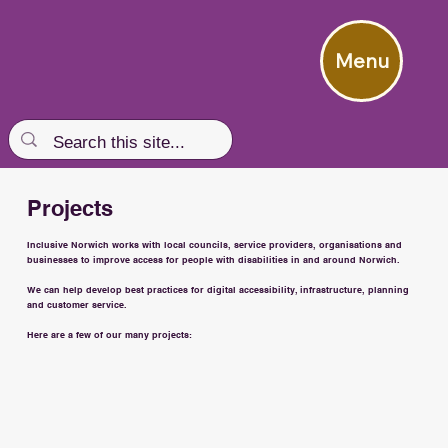
Menu
Projects
Inclusive Norwich works with local councils, service providers, organisations and
businesses to improve access for people with disabilities in and around Norwich.
We can help develop best practices for digital accessibility, infrastructure, planning
and customer service.
Here are a few of our many projects: